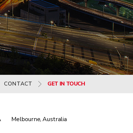
CONTACT
GET IN TOUCH
A
Melbourne, Australia