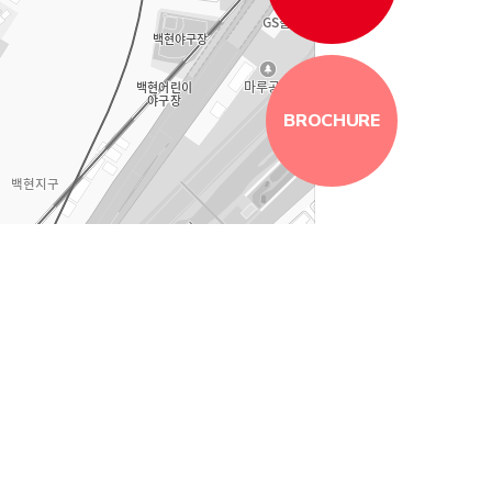
BROCHURE
100m
로드뷰
길찾기
지도 크게 보기