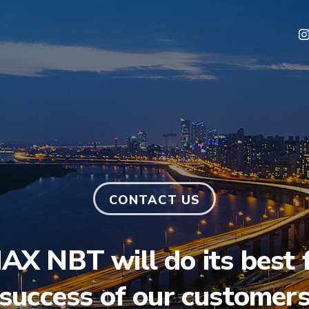
CONTACT US
X NBT will do its best f
success of our customer