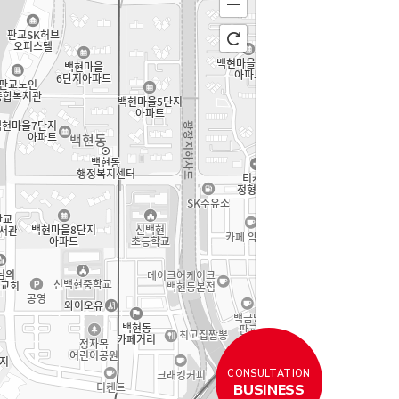
CONSULTATION
BUSINESS