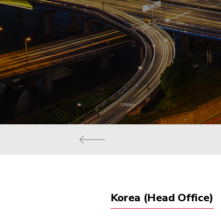
Korea (Head Office)