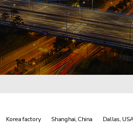
Korea factory
Shanghai, China
Dallas, US