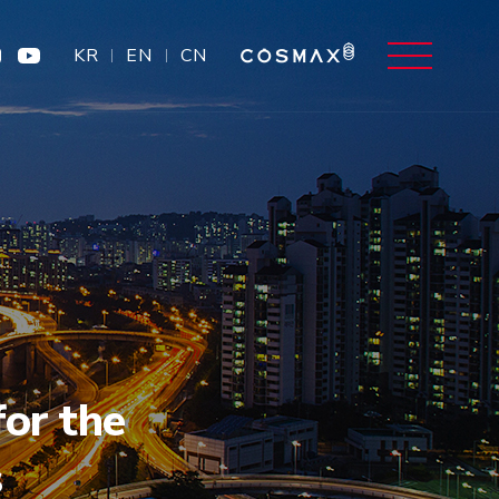
KR
EN
CN
or the
s