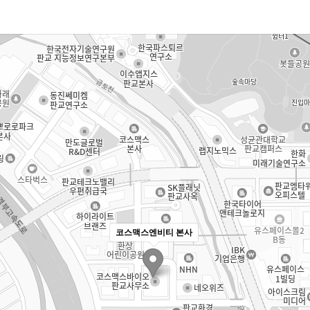
코스맥스엔비티 본사