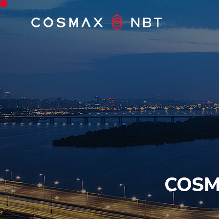
COSMA